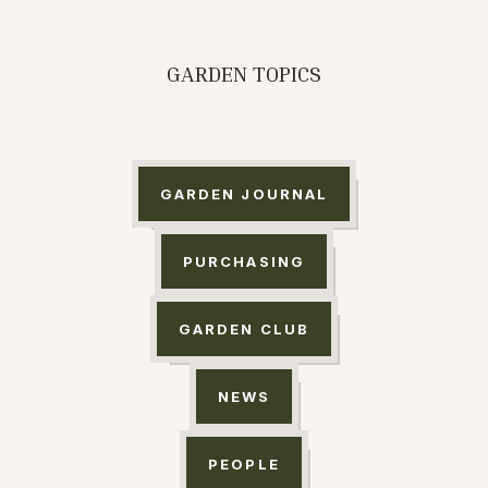
GARDEN TOPICS
GARDEN JOURNAL
PURCHASING
GARDEN CLUB
NEWS
PEOPLE