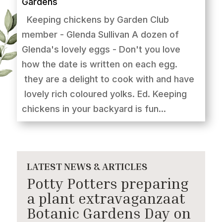
Gardens
Keeping chickens by Garden Club
member - Glenda Sullivan A dozen of
Glenda's lovely eggs - Don't you love
how the date is written on each egg.
they are a delight to cook with and have
lovely rich coloured yolks. Ed. Keeping
chickens in your backyard is fun...
LATEST NEWS & ARTICLES
Potty Potters preparing
a plant extravaganzaat
Botanic Gardens Day on