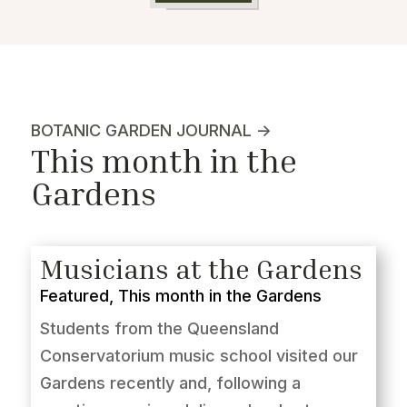
BOTANIC GARDEN JOURNAL ->
This month in the
Gardens
Musicians at the Gardens
Featured
,
This month in the Gardens
Students from the Queensland
Conservatorium music school visited our
Gardens recently and, following a