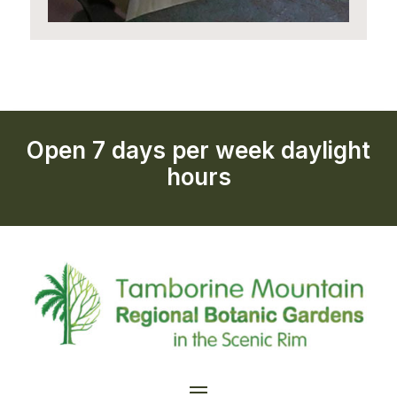
Open 7 days per week daylight
hours