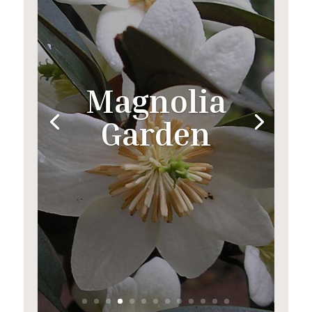
Magnolia
Garden