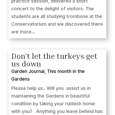
practice session, delivered a short
concert to the delight of visitors. The
students are all studying trombone at the
Conservatorium and we discovered there
are more...
Don’t let the turkeys get
us down
Garden Journal
,
This month in the
Gardens
Please help us.. Will you assist us in
maintaining the Gardens in beautiful
condition by taking your rubbish home
with you? Anything you leave behind has