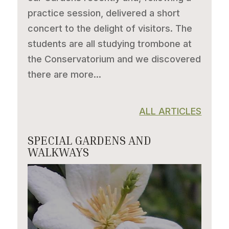
practice session, delivered a short
concert to the delight of visitors. The
students are all studying trombone at
the Conservatorium and we discovered
there are more...
ALL ARTICLES
SPECIAL GARDENS AND
WALKWAYS