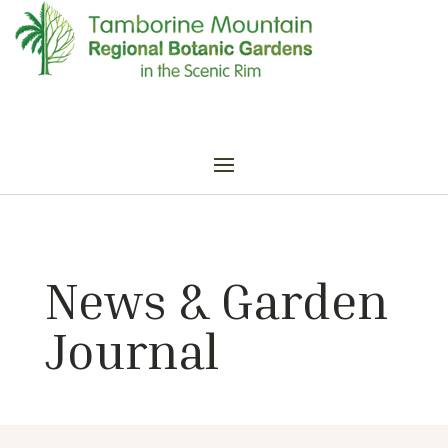
News & Garden
Journal