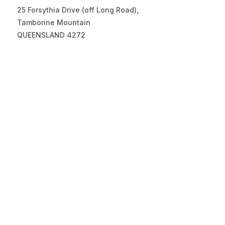
25 Forsythia Drive (off Long Road),
Tamborine Mountain
QUEENSLAND 4272