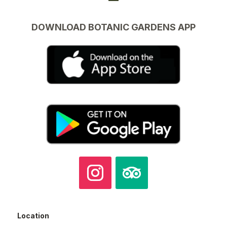
DOWNLOAD BOTANIC GARDENS APP
Location