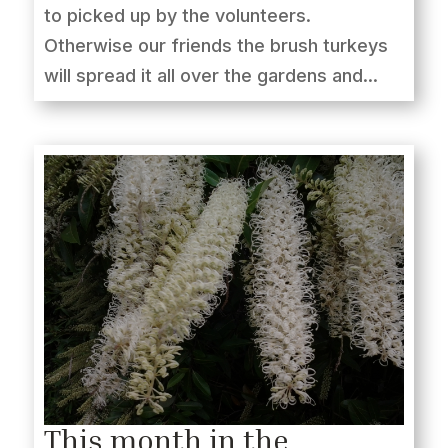
to picked up by the volunteers.
Otherwise our friends the brush turkeys
will spread it all over the gardens and...
This month in the