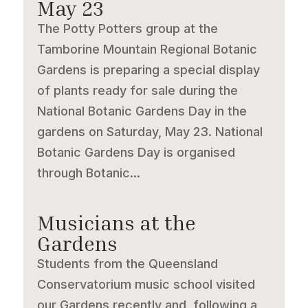
May 23
The Potty Potters group at the
Tamborine Mountain Regional Botanic
Gardens is preparing a special display
of plants ready for sale during the
National Botanic Gardens Day in the
gardens on Saturday, May 23. National
Botanic Gardens Day is organised
through Botanic...
Musicians at the
Gardens
Students from the Queensland
Conservatorium music school visited
our Gardens recently and, following a