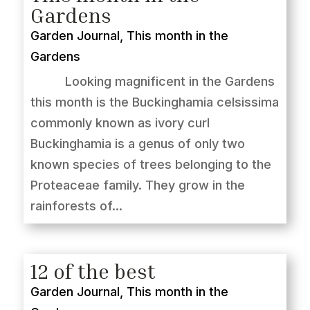
Gardens
Garden Journal
,
This month in the
Gardens
Looking magnificent in the Gardens
this month is the Buckinghamia celsissima
commonly known as ivory curl
Buckinghamia is a genus of only two
known species of trees belonging to the
Proteaceae family. They grow in the
rainforests of...
12 of the best
Garden Journal
,
This month in the