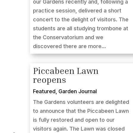
our Gardens recently and, following a
practice session, delivered a short
concert to the delight of visitors. The
students are all studying trombone at
the Conservatorium and we
discovered there are more...
Piccabeen Lawn
reopens
Featured
,
Garden Journal
The Gardens volunteers are delighted
to announce that the Piccabeen Lawn
is fully restored and open to our
visitors again. The Lawn was closed