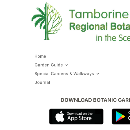
Home
Garden Guide
Special Gardens & Walkways
Journal
DOWNLOAD BOTANIC GAR