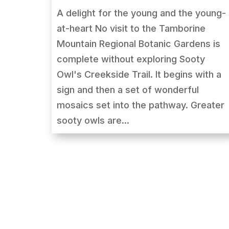
A delight for the young and the young-
at-heart No visit to the Tamborine
Mountain Regional Botanic Gardens is
complete without exploring Sooty
Owl's Creekside Trail. It begins with a
sign and then a set of wonderful
mosaics set into the pathway. Greater
sooty owls are...