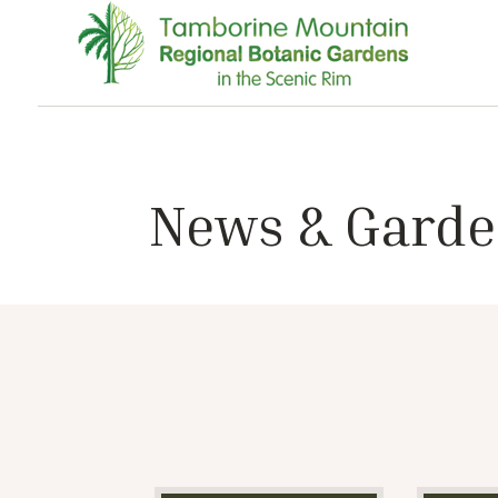
News & Garde