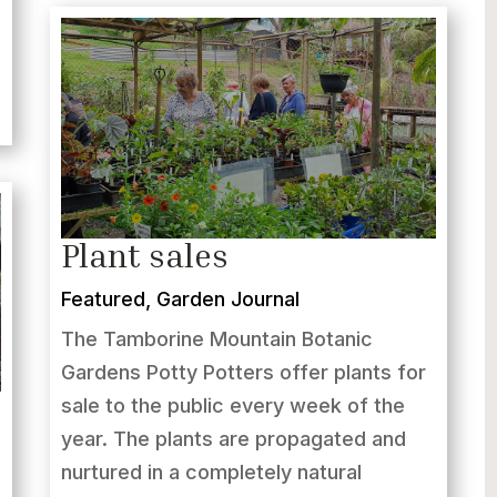
Plant sales
Featured
,
Garden Journal
The Tamborine Mountain Botanic
Gardens Potty Potters offer plants for
sale to the public every week of the
year. The plants are propagated and
nurtured in a completely natural