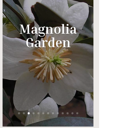
Magnolia
Garden