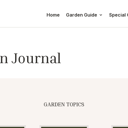
Home
Garden Guide
Special
n Journal
GARDEN TOPICS