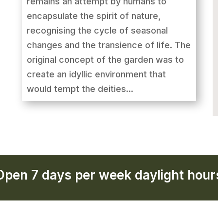
remains an attempt by humans to
encapsulate the spirit of nature,
recognising the cycle of seasonal
changes and the transience of life. The
original concept of the garden was to
create an idyllic environment that
would tempt the deities...
Open 7 days per week daylight hour