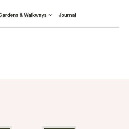
 Gardens & Walkways
Journal