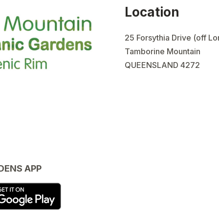
Location
25 Forsythia Drive (off L
Tamborine Mountain
QUEENSLAND 4272
DENS APP