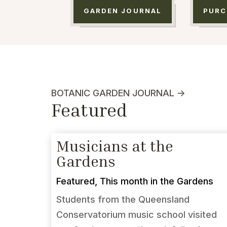
GARDEN JOURNAL
PURC
BOTANIC GARDEN JOURNAL ->
Featured
Musicians at the
Gardens
Featured
,
This month in the Gardens
Students from the Queensland
Conservatorium music school visited