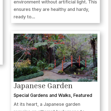
environment without artificial light. This
ensures they are healthy and hardy,
ready to...
Japanese Garden
Special Gardens and Walks
,
Featured
At its heart, a Japanese garden