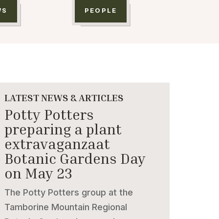
WS
PEOPLE
LATEST NEWS & ARTICLES
Potty Potters
preparing a plant
extravaganzaat
Botanic Gardens Day
on May 23
The Potty Potters group at the
Tamborine Mountain Regional