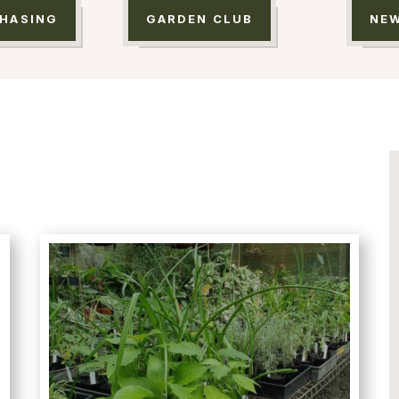
HASING
GARDEN CLUB
NE