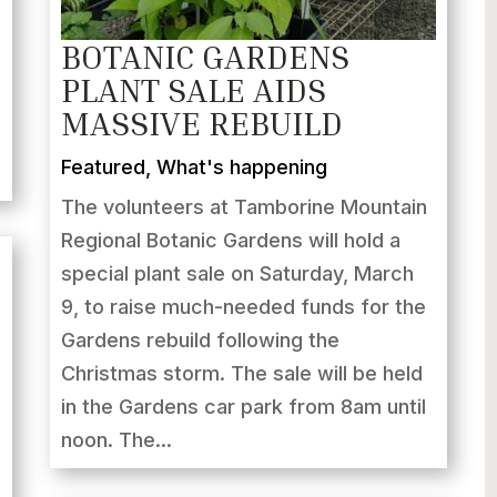
BOTANIC GARDENS
PLANT SALE AIDS
MASSIVE REBUILD
Featured
,
What's happening
The volunteers at Tamborine Mountain
Regional Botanic Gardens will hold a
special plant sale on Saturday, March
9, to raise much-needed funds for the
Gardens rebuild following the
Christmas storm. The sale will be held
in the Gardens car park from 8am until
noon. The...