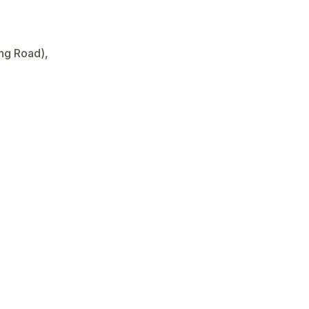
ong Road),