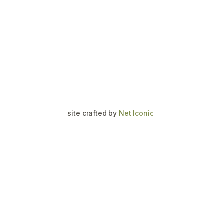
site crafted by
Net Iconic