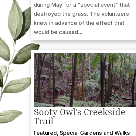
during May for a "special event" that
destroyed the grass. The volunteers
knew in advance of the effect that
would be caused...
Sooty Owl’s Creekside
Trail
Featured
,
Special Gardens and Walks