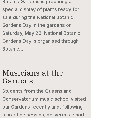
Botanic Gardens is preparing a
special display of plants ready for
sale during the National Botanic
Gardens Day in the gardens on
Saturday, May 23. National Botanic
Gardens Day is organised through
Botanic...
Musicians at the
Gardens
Students from the Queensland
Conservatorium music school visited
our Gardens recently and, following
a practice session, delivered a short