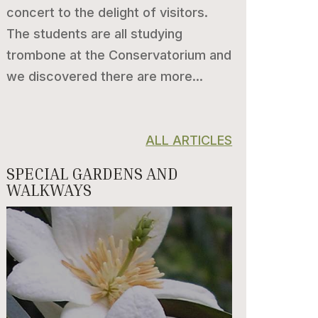
concert to the delight of visitors.
The students are all studying
trombone at the Conservatorium and
we discovered there are more...
ALL ARTICLES
SPECIAL GARDENS AND
WALKWAYS