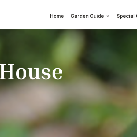
Home
Garden Guide
Special
 House