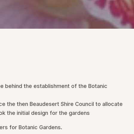
e behind the establishment of the Botanic
ce the then Beaudesert Shire Council to allocate
k the initial design for the gardens
kers for Botanic Gardens.