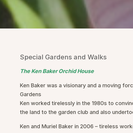
Special Gardens and Walks
The Ken Baker Orchid House
Ken Baker was a visionary and a moving forc
Gardens
Ken worked tirelessly in the 1980s to convin
the land to the garden club and also undertoo
Ken and Muriel Baker in 2006 – tireless wor