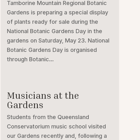
Tamborine Mountain Regional Botanic
Gardens is preparing a special display
of plants ready for sale during the
National Botanic Gardens Day in the
gardens on Saturday, May 23. National
Botanic Gardens Day is organised
through Botanic...
Musicians at the
Gardens
Students from the Queensland
Conservatorium music school visited
our Gardens recently and, following a