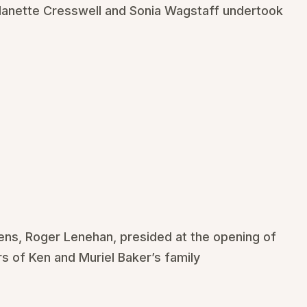
anette Cresswell and Sonia Wagstaff undertook
ens, Roger Lenehan, presided at the opening of
 of Ken and Muriel Baker’s family