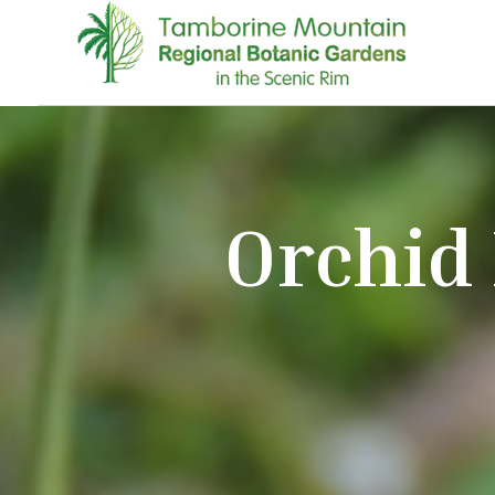
Orchid