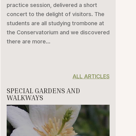
practice session, delivered a short
concert to the delight of visitors. The
students are all studying trombone at
the Conservatorium and we discovered
there are more...
ALL ARTICLES
SPECIAL GARDENS AND
WALKWAYS