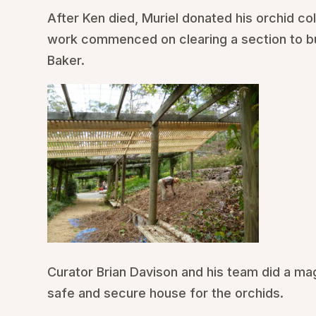
After Ken died, Muriel donated his orchid co
work commenced on clearing a section to bui
Baker.
Curator Brian Davison and his team did a mag
safe and secure house for the orchids.