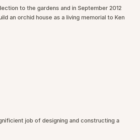
llection to the gardens and in September 2012
ld an orchid house as a living memorial to Ken
nificient job of designing and constructing a