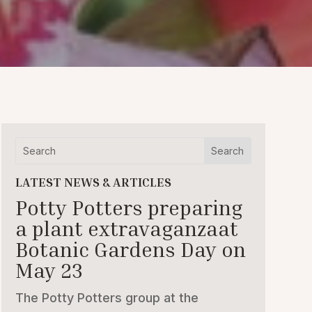
LATEST NEWS & ARTICLES
Potty Potters preparing
a plant extravaganzaat
Botanic Gardens Day on
May 23
The Potty Potters group at the