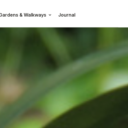
 Gardens & Walkways
Journal