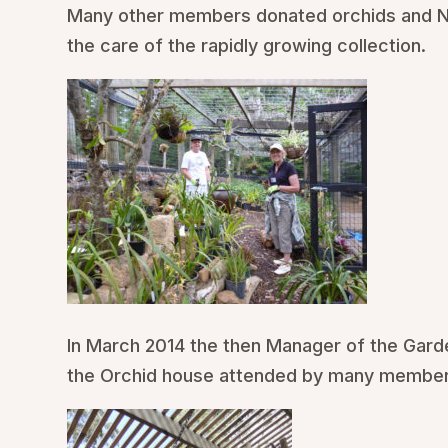
Many other members donated orchids and N
the care of the rapidly growing collection.
In March 2014 the then Manager of the Gard
the Orchid house attended by many members