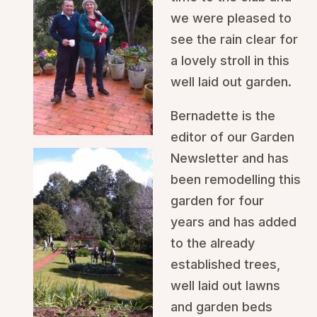
we were pleased to
see the rain clear for
a lovely stroll in this
well laid out garden.
Bernadette is the
editor of our Garden
Newsletter and has
been remodelling this
garden for four
years and has added
to the already
established trees,
well laid out lawns
and garden beds