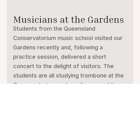
Musicians at the Gardens
Students from the Queensland
Conservatorium music school visited our
Gardens recently and, following a
practice session, delivered a short
concert to the delight of visitors. The
students are all studying trombone at the
Conservatorium and we discovered there
are more...
ALL ARTICLES
SPECIAL GARDENS AND