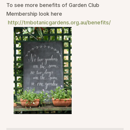
To see more benefits of Garden Club
Membership look here
http://tmbotanicgardens.org.au/benefits/