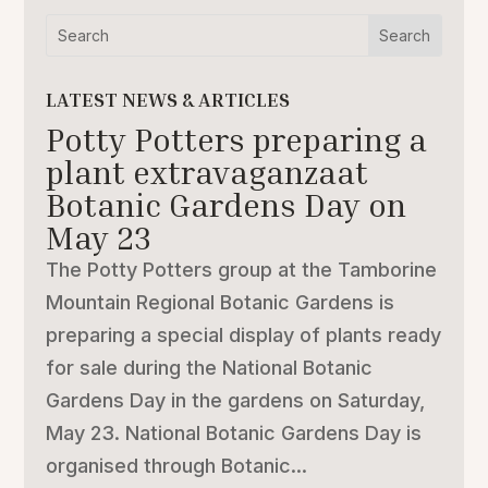
LATEST NEWS & ARTICLES
Potty Potters preparing a
plant extravaganzaat
Botanic Gardens Day on
May 23
The Potty Potters group at the Tamborine
Mountain Regional Botanic Gardens is
preparing a special display of plants ready
for sale during the National Botanic
Gardens Day in the gardens on Saturday,
May 23. National Botanic Gardens Day is
organised through Botanic...