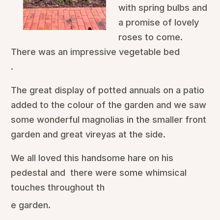
with spring bulbs and
a promise of lovely
roses to come.
There was an impressive vegetable bed
.
The great display of potted annuals on a patio
added to the colour of the garden and we saw
some wonderful magnolias in the smaller front
garden and great vireyas at the side.
We all loved this handsome hare on his
pedestal and there were some whimsical
touches throughout th
e garden.