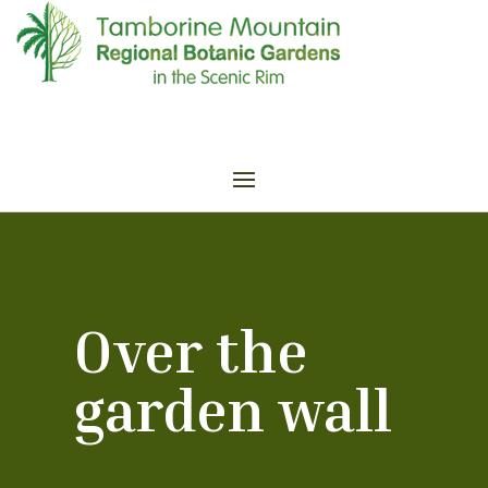
Over the
garden wall