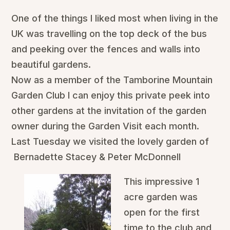
One of the things I liked most when living in the
UK was travelling on the top deck of the bus
and peeking over the fences and walls into
beautiful gardens.
Now as a member of the Tamborine Mountain
Garden Club I can enjoy this private peek into
other gardens at the invitation of the garden
owner during the Garden Visit each month.
Last Tuesday we visited the lovely garden of
Bernadette Stacey & Peter McDonnell
This impressive 1
acre garden was
open for the first
time to the club and