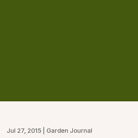
Jul 27, 2015
|
Garden Journal