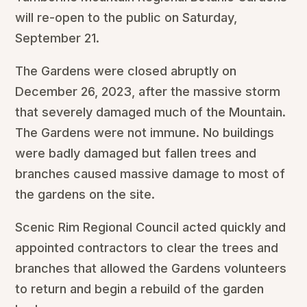
will re-open to the public on Saturday,
September 21.
The Gardens were closed abruptly on
December 26, 2023, after the massive storm
that severely damaged much of the Mountain.
The Gardens were not immune. No buildings
were badly damaged but fallen trees and
branches caused massive damage to most of
the gardens on the site.
Scenic Rim Regional Council acted quickly and
appointed contractors to clear the trees and
branches that allowed the Gardens volunteers
to return and begin a rebuild of the garden