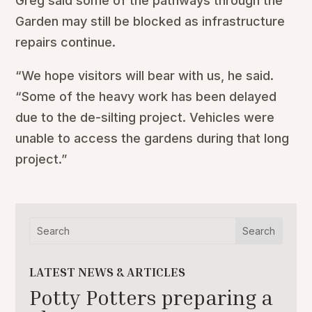
Greg said some of the pathways through the
Garden may still be blocked as infrastructure
repairs continue.
“We hope visitors will bear with us, he said.
“Some of the heavy work has been delayed
due to the de-silting project. Vehicles were
unable to access the gardens during that long
project.”
LATEST NEWS & ARTICLES
Potty Potters preparing a