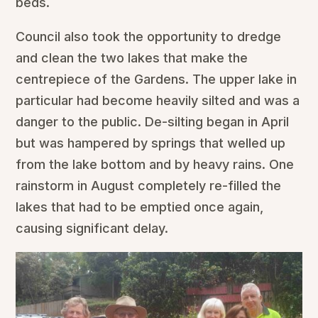
beds.
Council also took the opportunity to dredge
and clean the two lakes that make the
centrepiece of the Gardens. The upper lake in
particular had become heavily silted and was a
danger to the public. De-silting began in April
but was hampered by springs that welled up
from the lake bottom and by heavy rains. One
rainstorm in August completely re-filled the
lakes that had to be emptied once again,
causing significant delay.