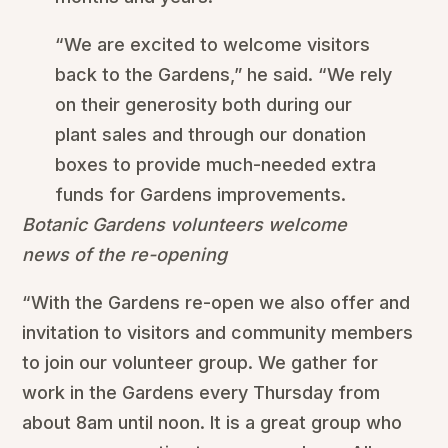
“We are excited to welcome visitors
back to the Gardens,” he said. “We rely
on their generosity both during our
plant sales and through our donation
boxes to provide much-needed extra
funds for Gardens improvements.
Botanic Gardens volunteers welcome
news of the re-opening
“With the Gardens re-open we also offer and
invitation to visitors and community members
to join our volunteer group. We gather for
work in the Gardens every Thursday from
about 8am until noon. It is a great group who