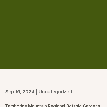
Sep 16, 2024
|
Uncategorized
Tamborine Mountain Regional Botanic Gardens