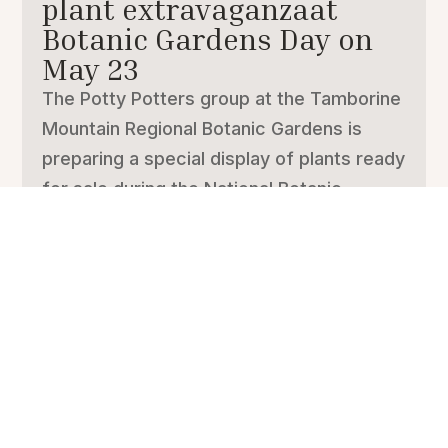
plant extravaganzaat
Botanic Gardens Day on
May 23
The Potty Potters group at the Tamborine
Mountain Regional Botanic Gardens is
preparing a special display of plants ready
for sale during the National Botanic
Gardens Day in the gardens on Saturday,
May 23. National Botanic Gardens Day is
organised through Botanic...
Musicians at the Gardens
Students from the Queensland
Conservatorium music school visited our