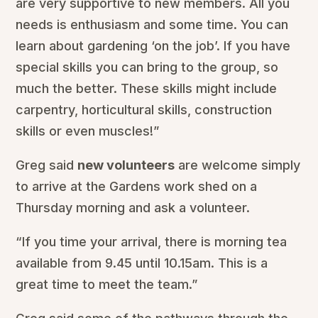
are very supportive to new members. All you
needs is enthusiasm and some time. You can
learn about gardening ‘on the job’. If you have
special skills you can bring to the group, so
much the better. These skills might include
carpentry, horticultural skills, construction
skills or even muscles!”
Greg said
new volunteers
are welcome simply
to arrive at the Gardens work shed on a
Thursday morning and ask a volunteer.
“If you time your arrival, there is morning tea
available from 9.45 until 10.15am. This is a
great time to meet the team.”