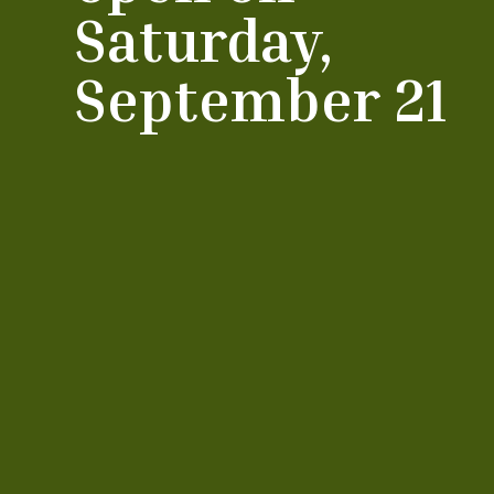
Saturday,
September 21