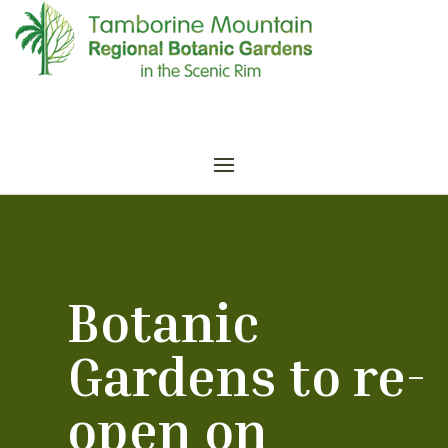
Botanic
Gardens to re-
open on