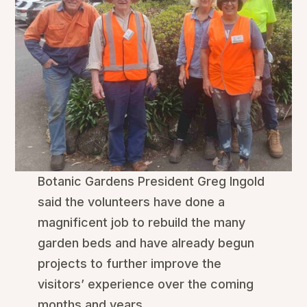
Botanic Gardens President Greg Ingold
said the volunteers have done a
magnificent job to rebuild the many
garden beds and have already begun
projects to further improve the
visitors’ experience over the coming
months and years.