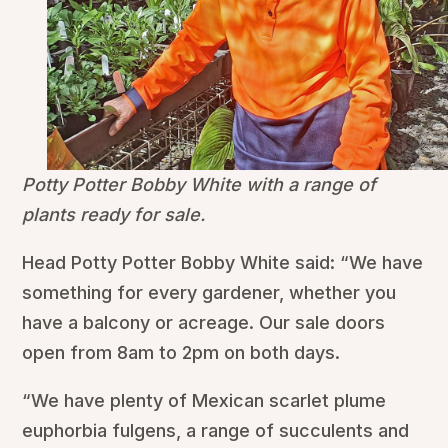
Potty Potter Bobby White with a range of
plants ready for sale.
Head Potty Potter Bobby White said: “We have
something for every gardener, whether you
have a balcony or acreage. Our sale doors
open from 8am to 2pm on both days.
“We have plenty of Mexican scarlet plume
euphorbia fulgens, a range of succulents and