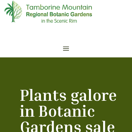
Plants galore
in Botanic
Gardens sale