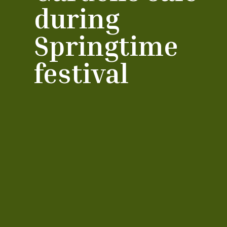
during
Springtime
festival