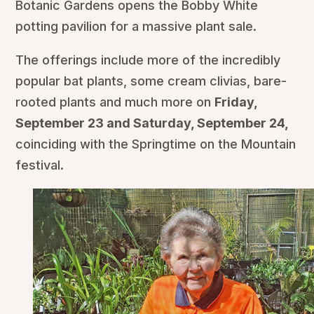
Botanic Gardens opens the Bobby White
potting pavilion for a massive plant sale.
The offerings include more of the incredibly
popular bat plants, some cream clivias, bare-
rooted plants and much more on
Friday,
September 23 and Saturday, September 24,
coinciding with the Springtime on the Mountain
festival.