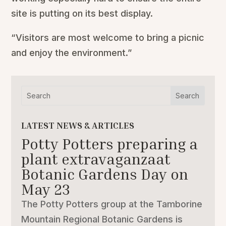
site is putting on its best display.
“Visitors are most welcome to bring a picnic
and enjoy the environment.”
LATEST NEWS & ARTICLES
Potty Potters preparing a
plant extravaganzaat
Botanic Gardens Day on
May 23
The Potty Potters group at the Tamborine
Mountain Regional Botanic Gardens is