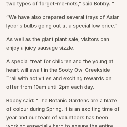
two types of forget-me-nots,” said Bobby. “
“We have also prepared several trays of Asian
lycoris bulbs going out at a special low price.”
As well as the giant plant sale, visitors can
enjoy a juicy sausage sizzle.
A special treat for children and the young at
heart will await in the Sooty Owl Creekside
Trail with activities and exciting rewards on
offer from 10am until 2pm each day.
Bobby said: “The Botanic Gardens are a blaze
of colour during Spring. It is an exciting time of
year and our team of volunteers has been
working especially hard to ensure the entire