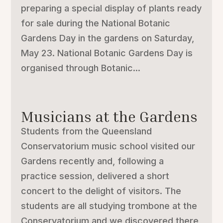
preparing a special display of plants ready
for sale during the National Botanic
Gardens Day in the gardens on Saturday,
May 23. National Botanic Gardens Day is
organised through Botanic...
Musicians at the Gardens
Students from the Queensland
Conservatorium music school visited our
Gardens recently and, following a
practice session, delivered a short
concert to the delight of visitors. The
students are all studying trombone at the
Conservatorium and we discovered there