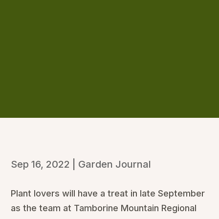
Sep 16, 2022
|
Garden Journal
Plant lovers will have a treat in late September
as the team at Tamborine Mountain Regional