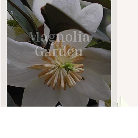
Magnolia
Garden