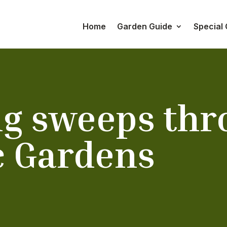
Home
Garden Guide
Special
ng sweeps thr
c Gardens