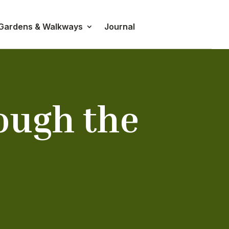
 Gardens & Walkways
Journal
ough the