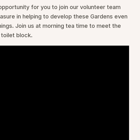
opportunity for you to join our volunteer team
easure in helping to develop these Gardens even
ngs. Join us at morning tea time to meet the
toilet block.