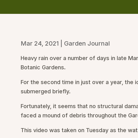
Mar 24, 2021
|
Garden Journal
Heavy rain over a number of days in late Ma
Botanic Gardens.
For the second time in just over a year, the
submerged briefly.
Fortunately, it seems that no structural da
faced a mound of debris throughout the Gard
This video was taken on Tuesday as the wat