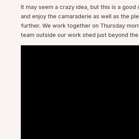
It may seem a crazy idea, but this is a good 
and enjoy the camaraderie as well as the pl
further. We work together on Thursday morni
team outside our work shed just beyond the 