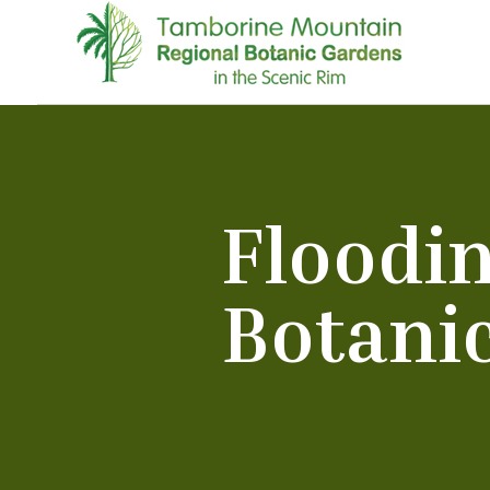
Floodi
Botani