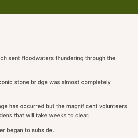
rch sent floodwaters thundering through the
 iconic stone bridge was almost completely
mage has occurred but the magnificent volunteers
ens that will take weeks to clear.
er began to subside.