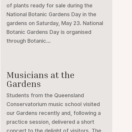
of plants ready for sale during the
National Botanic Gardens Day in the
gardens on Saturday, May 23. National
Botanic Gardens Day is organised
through Botanic...
Musicians at the
Gardens
Students from the Queensland
Conservatorium music school visited
our Gardens recently and, following a
practice session, delivered a short
concert to the delight of visitors. The