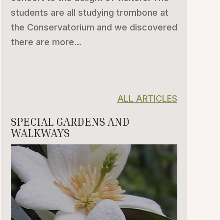
students are all studying trombone at
the Conservatorium and we discovered
there are more...
ALL ARTICLES
SPECIAL GARDENS AND
WALKWAYS