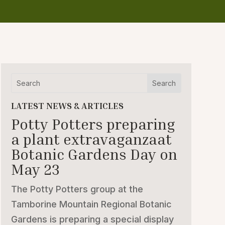
LATEST NEWS & ARTICLES
Potty Potters preparing
a plant extravaganzaat
Botanic Gardens Day on
May 23
The Potty Potters group at the
Tamborine Mountain Regional Botanic
Gardens is preparing a special display